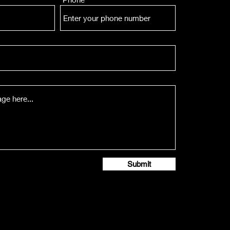
Submit