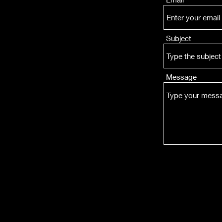
Subject
Message