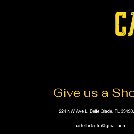
Give us a Sh
1224 NW Ave L, Belle Glade, FL 33430
cartelfadestm@gmail.com