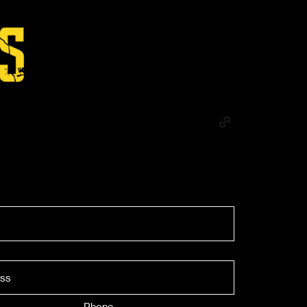
Phone