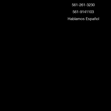
561-261-3230
561-9141103
Hablamos Español