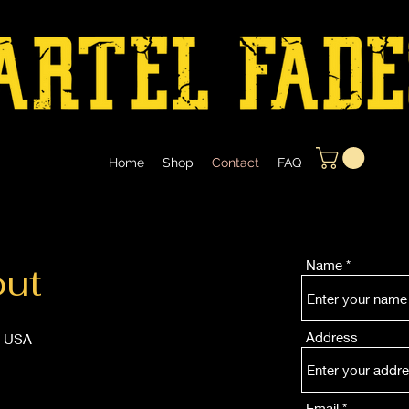
Home
Shop
Contact
FAQ
Name
out
Address
, USA
Email